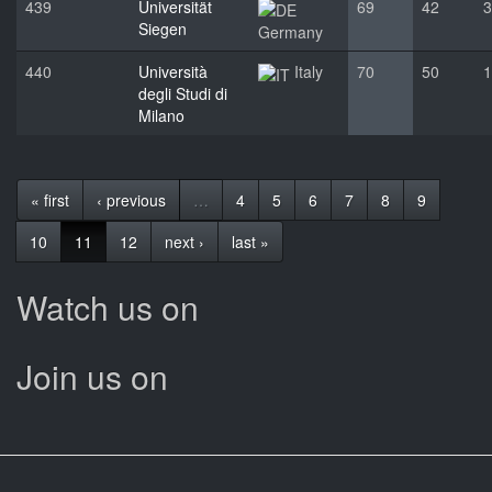
439
Universität
69
42
3
Siegen
Germany
440
Università
Italy
70
50
1
degli Studi di
Milano
« first
‹ previous
…
4
5
6
7
8
9
10
11
12
next ›
last »
Watch us on
Join us on