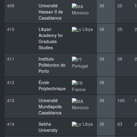
409
Université
36
25
1
Hassan II de
Morocco
Casablanca
410
Libyan
Libya
38
25
2
Academy for
Graduate
Studies
411
Instituto
38
38
2
Politécnico do
Portugal
Porto
412
École
38
Polytechnique
France
413
Université
38
100
1
Mundiapolis
Morocco
Casablanca
414
Sebha
Libya
38
63
2
University