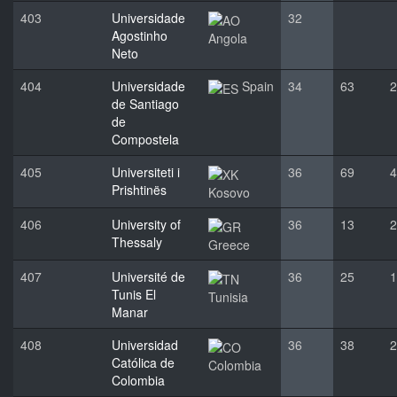
403
Universidade
32
Agostinho
Angola
Neto
404
Universidade
Spain
34
63
2
de Santiago
de
Compostela
405
Universiteti i
36
69
4
Prishtinës
Kosovo
406
University of
36
13
2
Thessaly
Greece
407
Université de
36
25
1
Tunis El
Tunisia
Manar
408
Universidad
36
38
2
Católica de
Colombia
Colombia