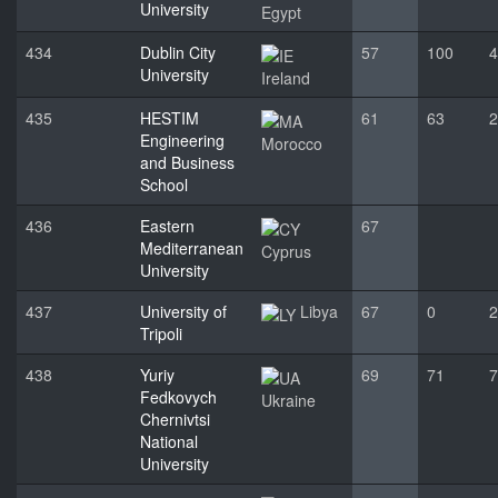
University
Egypt
434
Dublin City
57
100
4
University
Ireland
435
HESTIM
61
63
2
Engineering
Morocco
and Business
School
436
Eastern
67
Mediterranean
Cyprus
University
437
University of
Libya
67
0
2
Tripoli
438
Yuriy
69
71
7
Fedkovych
Ukraine
Chernivtsi
National
University