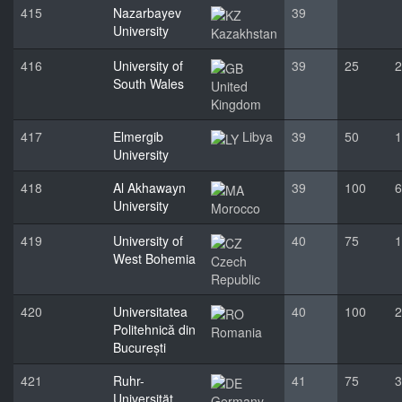
415
Nazarbayev
39
University
Kazakhstan
416
University of
39
25
2
South Wales
United
Kingdom
417
Elmergib
Libya
39
50
1
University
418
Al Akhawayn
39
100
6
University
Morocco
419
University of
40
75
1
West Bohemia
Czech
Republic
420
Universitatea
40
100
2
Politehnică din
Romania
București
421
Ruhr-
41
75
3
Universität
Germany