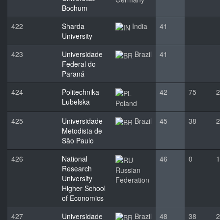
Bochum
422
Sharda
India
41
University
423
Universidade
Brazil
41
Federal do
Paraná
424
Politechnika
42
75
2
Lubelska
Poland
425
Universidade
Brazil
45
38
2
Metodista de
São Paulo
426
National
46
0
1
Research
Russian
University
Federation
Higher School
of Economics
427
Universidade
Brazil
48
38
2