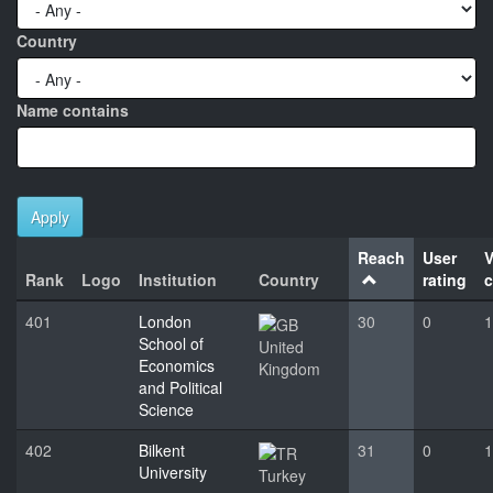
Country
Name contains
Apply
Reach
User
V
Rank
Logo
Institution
Country
rating
c
401
London
30
0
1
School of
United
Economics
Kingdom
and Political
Science
402
Bilkent
31
0
1
University
Turkey