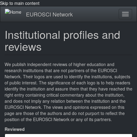
Skip to main content
EUROSCI Network
Toggl
naviga
Institutional profiles and
reviews
We publish independent reviews of higher education and
research institutions that are not partners of the EUROSCI
Network. Their logos are used to identify the institutions, subjects
of public interest. The significance of each logo is to help readers
identify the institution and assure them that they have reached the
right entry containing critical commentary about the institution,
and does not imply any relation between the institution and the
EUROSCI Network. The views and opinions expressed on this
page are those of the authors and do not purport to reflect the
position of the EUROSCI Network or any of its partners.
Reviewed