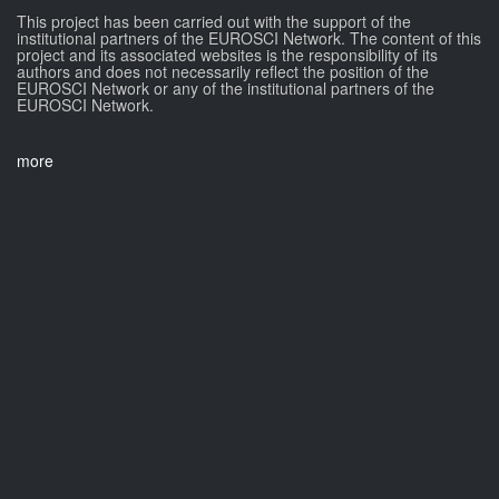
This project has been carried out with the support of the
institutional partners of the EUROSCI Network. The content of this
project and its associated websites is the responsibility of its
authors and does not necessarily reflect the position of the
EUROSCI Network or any of the institutional partners of the
EUROSCI Network.
more