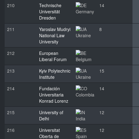
210
Technische
14
Universität
Germany
Dresden
211
Yaroslav Mudryi
8
National Law
Ukraine
University
212
European
Liberal Forum
Belgium
213
Kyiv Polytechnic
15
Institute
Ukraine
214
Fundación
14
Universitaria
Colombia
Konrad Lorenz
215
University of
12
Delhi
India
216
Universitat
12
Oberta de
Spain