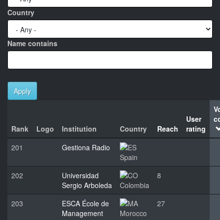
Country
Name contains
Apply
V
User
c
Rank
Logo
Institution
Country
Reach
rating
201
Gestiona Radio
Spain
202
Universidad
8
Sergio Arboleda
Colombia
203
ESCA École de
27
Management
Morocco