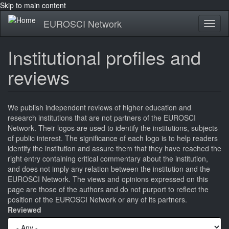
Skip to main content
EUROSCI Network
Toggl
naviga
Institutional profiles and
reviews
We publish independent reviews of higher education and
research institutions that are not partners of the EUROSCI
Network. Their logos are used to identify the institutions, subjects
of public interest. The significance of each logo is to help readers
identify the institution and assure them that they have reached the
right entry containing critical commentary about the institution,
and does not imply any relation between the institution and the
EUROSCI Network. The views and opinions expressed on this
page are those of the authors and do not purport to reflect the
position of the EUROSCI Network or any of its partners.
Reviewed