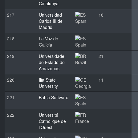
Catalunya
217
Universidad
18
Carlos III de
Spain
Madrid
218
La Voz de
Galicia
Spain
219
Universidade
21
do Estado do
Brazil
Amazonas
220
Ilia State
11
University
Georgia
221
Bahia Software
Spain
222
Université
Catholique de
France
l'Ouest