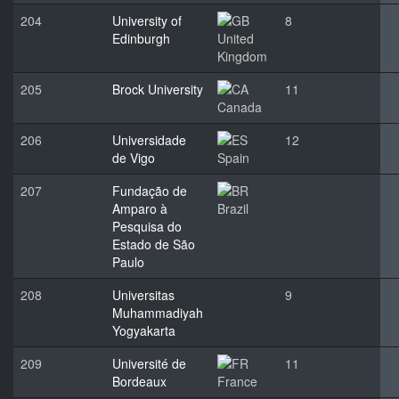
204
University of
8
Edinburgh
United
Kingdom
205
Brock University
11
Canada
206
Universidade
12
de Vigo
Spain
207
Fundação de
Amparo à
Brazil
Pesquisa do
Estado de São
Paulo
208
Universitas
9
Muhammadiyah
Yogyakarta
209
Université de
11
Bordeaux
France