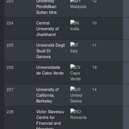
223
University
12
Pendidikan
Malaysia
Sultan Idris
224
Central
10
University of
India
Jharkhand
225
Università Degli
11
Studi Di
Italy
Genova
226
Universidade
19
de Cabo Verde
Cape
Verde
227
University of
14
California,
United
Berkeley
States
228
Victor Slavescu
Centre for
Romania
Financial and
Monetary