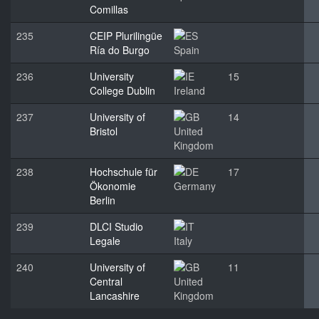
Comillas
235
CEIP Plurilingüe
Ría do Burgo
Spain
236
University
15
College Dublin
Ireland
237
University of
14
Bristol
United
Kingdom
238
Hochschule für
17
Ökonomie
Germany
Berlin
239
DLCI Studio
Legale
Italy
240
University of
11
Central
United
Lancashire
Kingdom