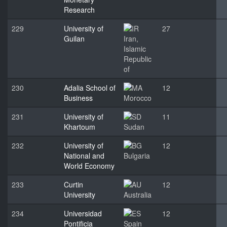
Research
229
University of
27
Guilan
Iran,
Islamic
Republic
of
230
Adalia School of
12
Business
Morocco
231
University of
11
Khartoum
Sudan
232
University of
12
National and
Bulgaria
World Economy
233
Curtin
12
University
Australia
234
Universidad
12
Pontificia
Spain