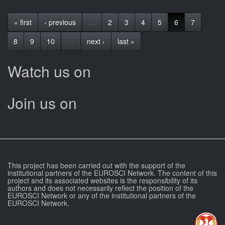
« first
‹ previous
…
2
3
4
5
6
7
8
9
10
…
next ›
last »
Watch us on
Join us on
This project has been carried out with the support of the
institutional partners of the EUROSCI Network. The content of this
project and its associated websites is the responsibility of its
authors and does not necessarily reflect the position of the
EUROSCI Network or any of the institutional partners of the
EUROSCI Network.