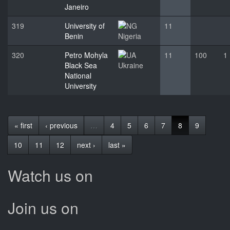
Janeiro
319
University of
11
Benin
Nigeria
320
Petro Mohyla
11
100
1
Black Sea
Ukraine
National
University
« first
‹ previous
…
4
5
6
7
8
9
10
11
12
next ›
last »
Watch us on
Join us on