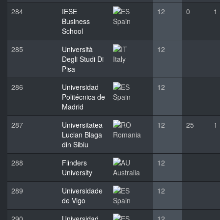
284
IESE
12
0
1
Business
Spain
School
285
Università
12
Degli Studi Di
Italy
Pisa
286
Universidad
12
Politécnica de
Spain
Madrid
287
Universitatea
12
25
1
Lucian Blaga
Romania
din Sibiu
288
Flinders
12
University
Australia
289
Universidade
12
de Vigo
Spain
290
Universidad
12