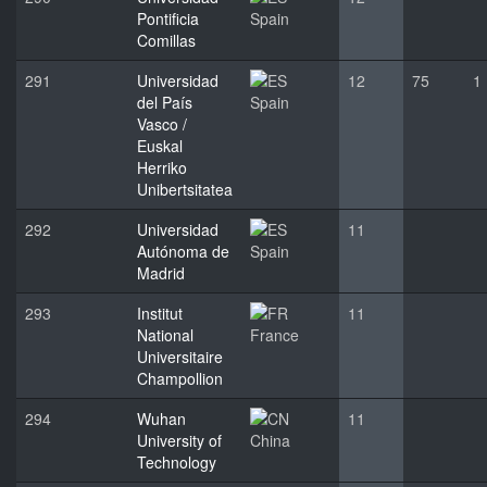
Pontificia
Spain
Comillas
291
Universidad
12
75
1
del País
Spain
Vasco /
Euskal
Herriko
Unibertsitatea
292
Universidad
11
Autónoma de
Spain
Madrid
293
Institut
11
National
France
Universitaire
Champollion
294
Wuhan
11
University of
China
Technology