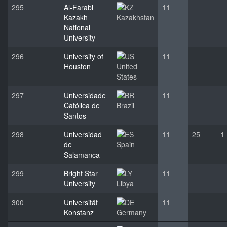
295
Al-Farabi
11
Kazakh
Kazakhstan
National
University
296
University of
11
Houston
United
States
297
Universidade
11
Católica de
Brazil
Santos
298
Universidad
11
25
1
de
Spain
Salamanca
299
Bright Star
11
University
Libya
300
Universität
11
Konstanz
Germany