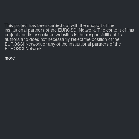
This project has been carried out with the support of the
institutional partners of the EUROSCI Network. The content of this
project and its associated websites is the responsibility of its
authors and does not necessarily reflect the position of the
EUROSCI Network or any of the institutional partners of the
EUROSCI Network.
more