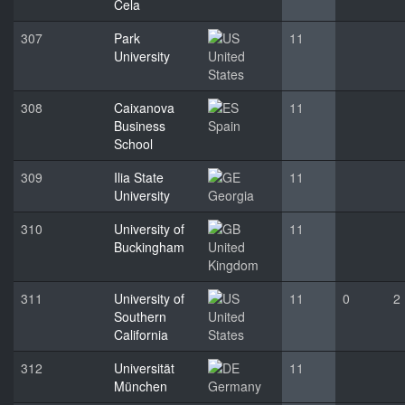
Cela
307
Park
11
University
United
States
308
Caixanova
11
Business
Spain
School
309
Ilia State
11
University
Georgia
310
University of
11
Buckingham
United
Kingdom
311
University of
11
0
2
Southern
United
California
States
312
Universität
11
München
Germany