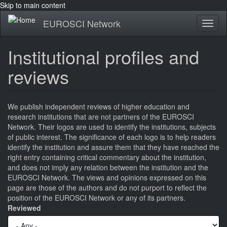
Skip to main content
EUROSCI Network
Toggl
naviga
Institutional profiles and
reviews
We publish independent reviews of higher education and
research institutions that are not partners of the EUROSCI
Network. Their logos are used to identify the institutions, subjects
of public interest. The significance of each logo is to help readers
identify the institution and assure them that they have reached the
right entry containing critical commentary about the institution,
and does not imply any relation between the institution and the
EUROSCI Network. The views and opinions expressed on this
page are those of the authors and do not purport to reflect the
position of the EUROSCI Network or any of its partners.
Reviewed