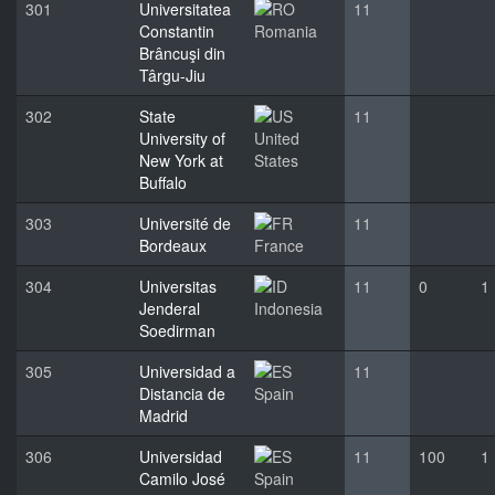
301
Universitatea
11
Constantin
Romania
Brâncuşi din
Târgu-Jiu
302
State
11
University of
United
New York at
States
Buffalo
303
Université de
11
Bordeaux
France
304
Universitas
11
0
1
Jenderal
Indonesia
Soedirman
305
Universidad a
11
Distancia de
Spain
Madrid
306
Universidad
11
100
1
Camilo José
Spain