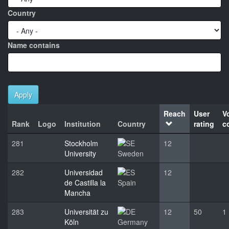
Country
Name contains
Apply
Reach
User
V
Rank
Logo
Institution
Country
rating
c
281
Stockholm
12
University
Sweden
282
Universidad
12
de Castilla la
Spain
Mancha
283
Universität zu
12
50
1
Köln
Germany