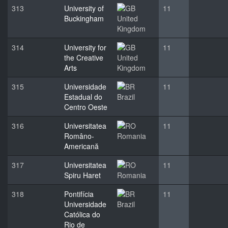
313
University of
11
Buckingham
United
Kingdom
314
University for
11
the Creative
United
Arts
Kingdom
315
Universidade
11
Estadual do
Brazil
Centro Oeste
316
Universitatea
11
Româno-
Romania
Americană
317
Universitatea
11
Spiru Haret
Romania
318
Pontifícia
11
Universidade
Brazil
Católica do
Rio de