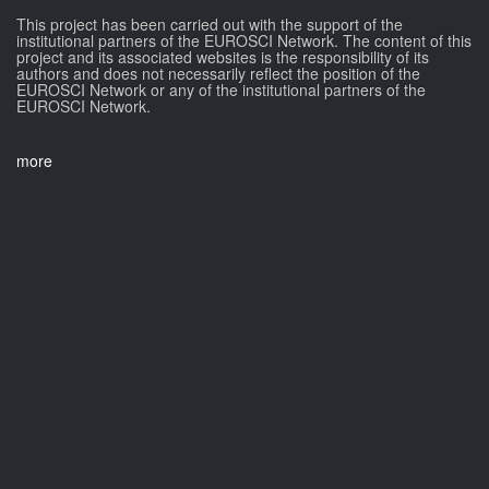
This project has been carried out with the support of the
institutional partners of the EUROSCI Network. The content of this
project and its associated websites is the responsibility of its
authors and does not necessarily reflect the position of the
EUROSCI Network or any of the institutional partners of the
EUROSCI Network.
more