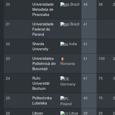
20
Universidade
Brazil
46
38
2
Metodista de
Piracicaba
21
Universidade
Brazil
41
Federal do
Paraná
22
Sharda
India
41
University
23
Universitatea
41
100
2
Politehnică din
Romania
București
24
Ruhr-
41
75
3
Universität
Germany
Bochum
25
Politechnika
40
75
2
Lubelska
Poland
26
Libyan
Libya
39
25
2