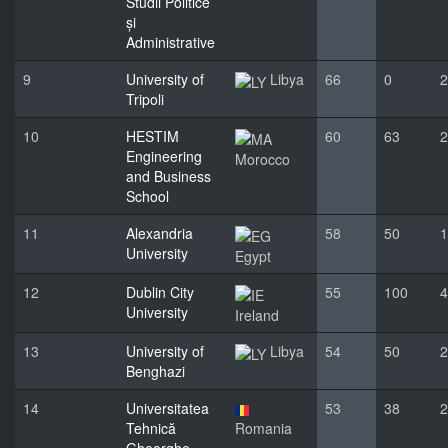
Studii Politice
și
Administrative
9
University of
Libya
66
0
2
Tripoli
10
HESTIM
60
63
2
Engineering
Morocco
and Business
School
11
Alexandria
58
50
1
University
Egypt
12
Dublin City
55
100
4
University
Ireland
13
University of
Libya
54
50
2
Benghazi
14
Universitatea
53
38
2
Tehnică
Romania