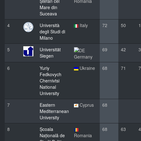
Ștefan cel
Romania
Mare din
Suceava
4
Università
Italy
72
50
1
degli Studi di
Milano
5
Universität
69
42
3
Siegen
Germany
6
Yuriy
Ukraine
68
71
7
Fedkovych
Chernivtsi
National
University
7
Eastern
Cyprus
68
Mediterranean
University
8
Școala
68
63
4
Națională de
Romania