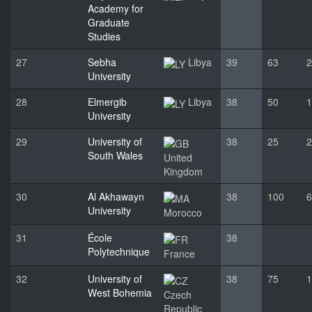
Academy for
Graduate
Studies
27
Sebha
Libya
39
63
2
University
28
Elmergib
Libya
38
50
1
University
29
University of
38
25
2
South Wales
United
Kingdom
30
Al Akhawayn
38
100
6
University
Morocco
31
École
38
Polytechnique
France
32
University of
38
75
1
West Bohemia
Czech
Republic