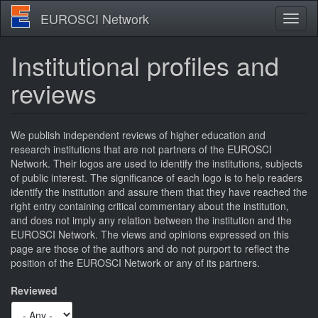
Skip
EUROSCI Network
Toggl
to
naviga
main
content
Institutional profiles and
reviews
We publish independent reviews of higher education and
research institutions that are not partners of the EUROSCI
Network. Their logos are used to identify the institutions, subjects
of public interest. The significance of each logo is to help readers
identify the institution and assure them that they have reached the
right entry containing critical commentary about the institution,
and does not imply any relation between the institution and the
EUROSCI Network. The views and opinions expressed on this
page are those of the authors and do not purport to reflect the
position of the EUROSCI Network or any of its partners.
Reviewed