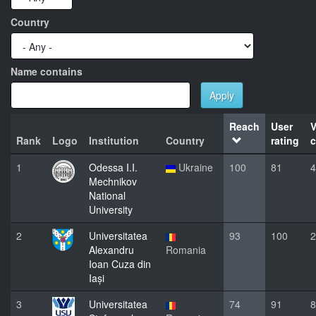
Country
Name contains
Apply
Reach
User
V
Rank
Logo
Institution
Country
rating
c
1
Odessa I.I.
Ukraine
100
81
4
Mechnikov
National
University
2
Universitatea
93
100
2
Alexandru
Romania
Ioan Cuza din
Iași
3
Universitatea
74
91
8