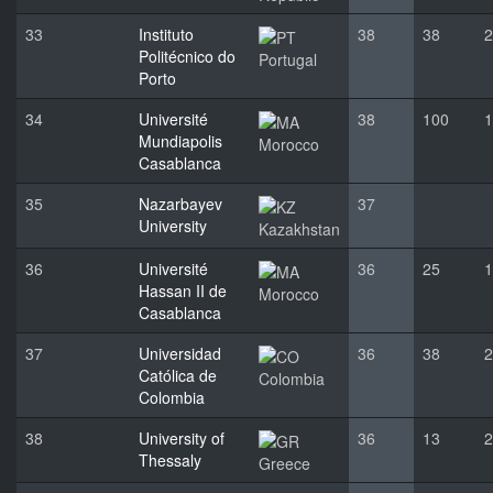
33
Instituto
38
38
2
Politécnico do
Portugal
Porto
34
Université
38
100
1
Mundiapolis
Morocco
Casablanca
35
Nazarbayev
37
University
Kazakhstan
36
Université
36
25
1
Hassan II de
Morocco
Casablanca
37
Universidad
36
38
2
Católica de
Colombia
Colombia
38
University of
36
13
2
Thessaly
Greece