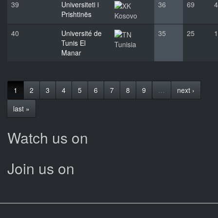
39
Universiteti i
36
69
4
Prishtinës
Kosovo
40
Université de
35
25
1
Tunis El
Tunisia
Manar
1
2
3
4
5
6
7
8
9
…
next ›
last »
Watch us on
Join us on