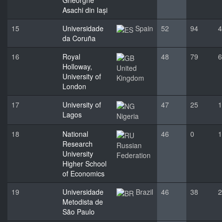
Gheorghe
Asachi din Iași
15
Universidade
Spain
52
94
4
da Coruña
16
Royal
48
79
6
Holloway,
United
University of
Kingdom
London
17
University of
47
25
1
Lagos
Nigeria
18
National
46
0
1
Research
Russian
University
Federation
Higher School
of Economics
19
Universidade
Brazil
46
38
2
Metodista de
São Paulo