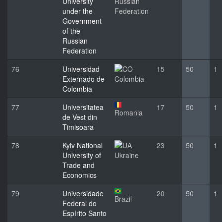
University
Russian
under the
Federation
Government
of the
Russian
Federation
76
Universidad
15
50
1
Externado de
Colombia
Colombia
77
Universitatea
17
50
1
Romania
de Vest din
Timisoara
78
Kyiv National
23
50
1
University of
Ukraine
Trade and
Economics
79
Universidade
20
50
1
Brazil
Federal do
Espírito Santo