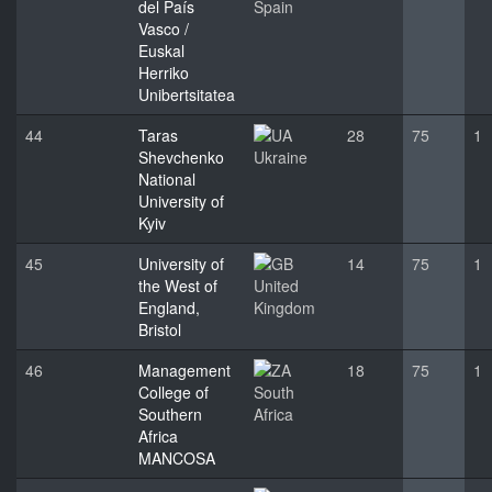
del País
Spain
Vasco /
Euskal
Herriko
Unibertsitatea
44
Taras
28
75
1
Shevchenko
Ukraine
National
University of
Kyiv
45
University of
14
75
1
the West of
United
England,
Kingdom
Bristol
46
Management
18
75
1
College of
South
Southern
Africa
Africa
MANCOSA