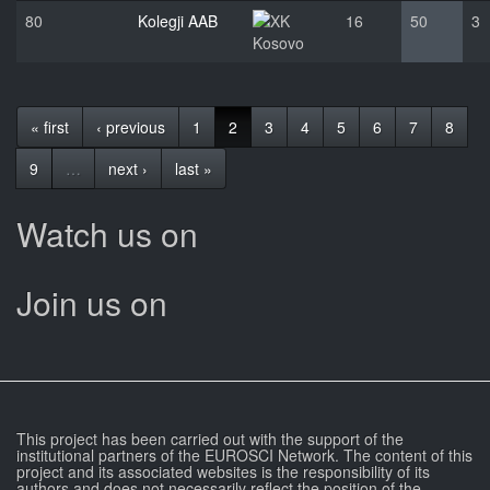
80
Kolegji AAB
16
50
3
Kosovo
« first
‹ previous
1
2
3
4
5
6
7
8
9
…
next ›
last »
Watch us on
Join us on
This project has been carried out with the support of the
institutional partners of the EUROSCI Network. The content of this
project and its associated websites is the responsibility of its
authors and does not necessarily reflect the position of the