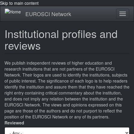
Skip to main content
EUROSCI Network
Toggl
naviga
Institutional profiles and
reviews
We publish independent reviews of higher education and
research institutions that are not partners of the EUROSCI
Network. Their logos are used to identify the institutions, subjects
of public interest. The significance of each logo is to help readers
identify the institution and assure them that they have reached the
right entry containing critical commentary about the institution,
and does not imply any relation between the institution and the
EUROSCI Network. The views and opinions expressed on this
page are those of the authors and do not purport to reflect the
position of the EUROSCI Network or any of its partners.
Reviewed