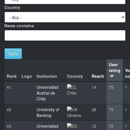
Country
Name contains
Apply
User
rating
Vo
Rank
Logo
Institution
Country
Reach
co
41
Universidad
14
75
1
Austral de
Chile
Chile
42
University of
28
75
1
Banking
Ukraine
43
Universidad
12
75
1