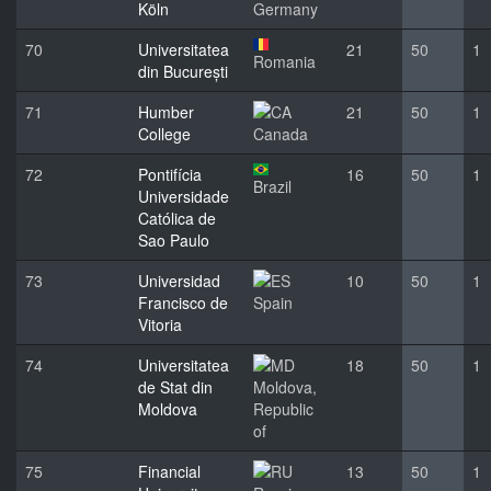
Köln
Germany
70
Universitatea
21
50
1
Romania
din București
71
Humber
21
50
1
College
Canada
72
Pontifícia
16
50
1
Brazil
Universidade
Católica de
Sao Paulo
73
Universidad
10
50
1
Francisco de
Spain
Vitoria
74
Universitatea
18
50
1
de Stat din
Moldova,
Moldova
Republic
of
75
Financial
13
50
1