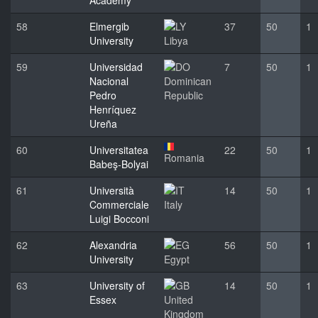
Academy
58
Elmergib
37
50
1
University
Libya
59
Universidad
7
50
1
Nacional
Dominican
Pedro
Republic
Henríquez
Ureña
60
Universitatea
22
50
1
Romania
Babeş-Bolyai
61
Università
14
50
1
Commerciale
Italy
Luigi Bocconi
62
Alexandria
56
50
1
University
Egypt
63
University of
14
50
1
Essex
United
Kingdom