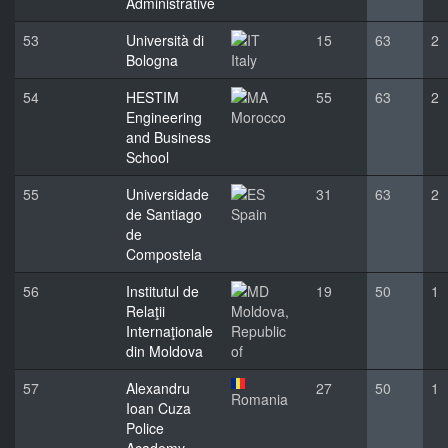
Administrative
53
Università di
15
63
2
Bologna
Italy
54
HESTIM
55
63
2
Engineering
Morocco
and Business
School
55
Universidade
31
63
2
de Santiago
Spain
de
Compostela
56
Institutul de
19
50
1
Relaţii
Moldova,
Internaţionale
Republic
din Moldova
of
57
Alexandru
27
50
1
Romania
Ioan Cuza
Police