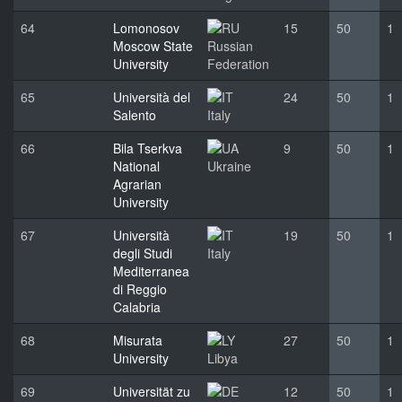
64
Lomonosov
15
50
1
Moscow State
Russian
University
Federation
65
Università del
24
50
1
Salento
Italy
66
Bila Tserkva
9
50
1
National
Ukraine
Agrarian
University
67
Università
19
50
1
degli Studi
Italy
Mediterranea
di Reggio
Calabria
68
Misurata
27
50
1
University
Libya
69
Universität zu
12
50
1