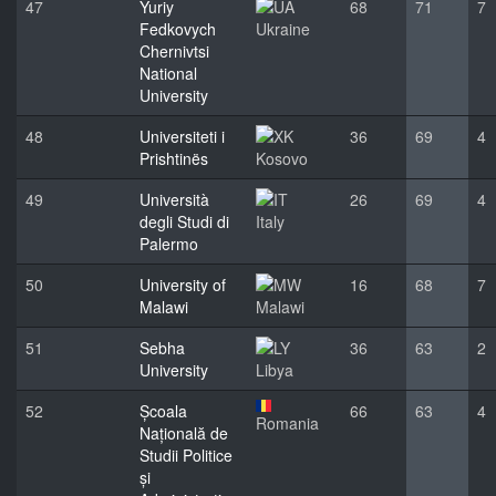
47
Yuriy
68
71
7
Fedkovych
Ukraine
Chernivtsi
National
University
48
Universiteti i
36
69
4
Prishtinës
Kosovo
49
Università
26
69
4
degli Studi di
Italy
Palermo
50
University of
16
68
7
Malawi
Malawi
51
Sebha
36
63
2
University
Libya
52
Școala
66
63
4
Romania
Națională de
Studii Politice
și