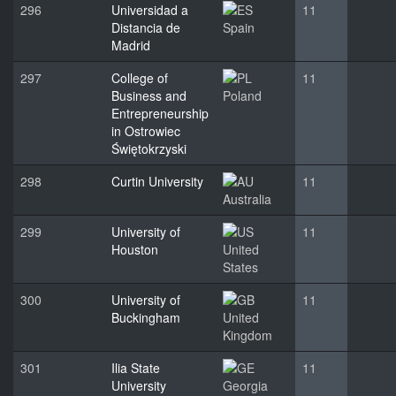
296
Universidad a
11
Distancia de
Spain
Madrid
297
College of
11
Business and
Poland
Entrepreneurship
in Ostrowiec
Świętokrzyski
298
Curtin University
11
Australia
299
University of
11
Houston
United
States
300
University of
11
Buckingham
United
Kingdom
301
Ilia State
11
University
Georgia