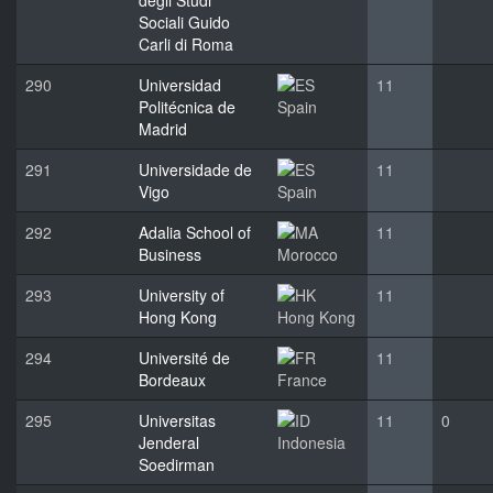
degli Studi
Sociali Guido
Carli di Roma
290
Universidad
11
Politécnica de
Spain
Madrid
291
Universidade de
11
Vigo
Spain
292
Adalia School of
11
Business
Morocco
293
University of
11
Hong Kong
Hong Kong
294
Université de
11
Bordeaux
France
295
Universitas
11
0
Jenderal
Indonesia
Soedirman