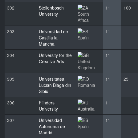
302
Stellenbosch
11
100
University
South
Africa
303
Universidad de
11
Castilla la
Spain
Mancha
304
University for the
11
Creative Arts
United
Kingdom
305
Universitatea
11
25
Lucian Blaga din
Romania
Sibiu
306
Flinders
11
University
Australia
307
Universidad
11
Autónoma de
Spain
Madrid