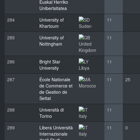
Euskal Herriko
Unibertsitatea
284
University of
11
Khartoum
Sudan
285
University of
11
Nottingham
United
Kingdom
286
Bright Star
11
University
Libya
287
École Nationale
11
25
de Commerce et
Morocco
de Gestion de
Settat
288
Università di
11
Torino
Italy
289
Libera Università
11
0
Internazionale
Italy