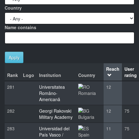
Country
Name contains
Apply
Reach
User
Rank
Logo
Institution
Country
rating
281
Universitatea
12
Româno-
Romania
Americană
282
Georgi Rakovski
12
75
Military Academy
Bulgaria
283
Universidad del
11
75
País Vasco /
Spain