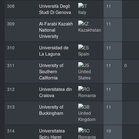
308
Università Degli
11
Studi Di Genova
Italy
309
Al-Farabi Kazakh
11
National
Kazakhstan
University
310
Universidad de
11
La Laguna
Spain
311
University of
11
0
Southern
United
California
States
312
Universitatea din
11
Craiova
Romania
313
University of
11
Buckingham
United
Kingdom
314
Universitatea
10
Spiru Haret
Romania