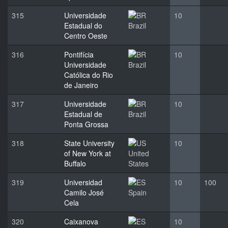
315
Universidade
10
Estadual do
Brazil
Centro Oeste
316
Pontifícia
10
Universidade
Brazil
Católica do Rio
de Janeiro
317
Universidade
10
Estadual de
Brazil
Ponta Grossa
318
State University
10
of New York at
United
Buffalo
States
319
Universidad
10
100
Camilo José
Spain
Cela
320
Caixanova
10