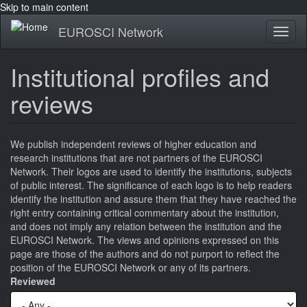
Skip to main content
EUROSCI Network
Toggl
naviga
Institutional profiles and
reviews
We publish independent reviews of higher education and
research institutions that are not partners of the EUROSCI
Network. Their logos are used to identify the institutions, subjects
of public interest. The significance of each logo is to help readers
identify the institution and assure them that they have reached the
right entry containing critical commentary about the institution,
and does not imply any relation between the institution and the
EUROSCI Network. The views and opinions expressed on this
page are those of the authors and do not purport to reflect the
position of the EUROSCI Network or any of its partners.
Reviewed