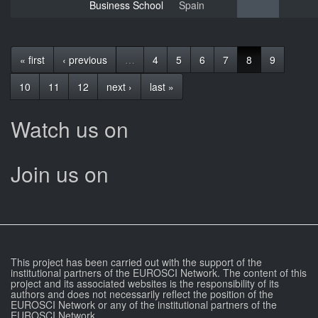
Business School
Spain
« first
‹ previous
…
4
5
6
7
8
9
10
11
12
next ›
last »
Watch us on
Join us on
This project has been carried out with the support of the
institutional partners of the EUROSCI Network. The content of this
project and its associated websites is the responsibility of its
authors and does not necessarily reflect the position of the
EUROSCI Network or any of the institutional partners of the
EUROSCI Network.