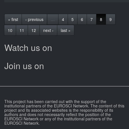
« first
‹ previous
…
4
5
6
7
8
9
10
11
12
next ›
last »
Watch us on
Join us on
This project has been carried out with the support of the
institutional partners of the EUROSCI Network. The content of this
project and its associated websites is the responsibility of its
authors and does not necessarily reflect the position of the
EUROSCI Network or any of the institutional partners of the
EUROSCI Network.