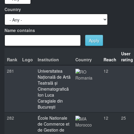
Country
Name contains
Apply
User
Rank
Logo
Institution
Country
Reach
rating
281
Universitatea
12
Națională de Artă
Romania
Teatrală și
Cinematografică
Ion Luca
Caragiale din
București
282
École Nationale
12
25
de Commerce et
Morocco
de Gestion de