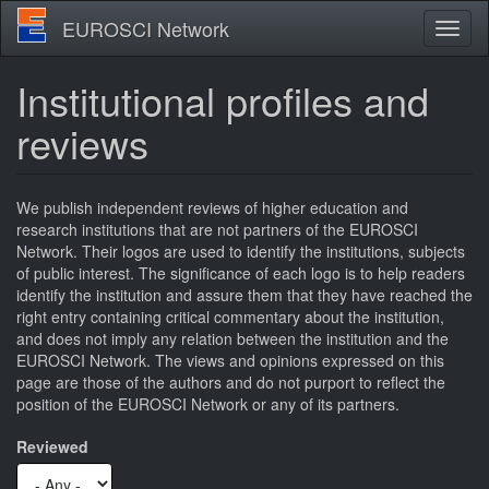
Skip
EUROSCI Network
Toggl
to
naviga
main
content
Institutional profiles and
reviews
We publish independent reviews of higher education and
research institutions that are not partners of the EUROSCI
Network. Their logos are used to identify the institutions, subjects
of public interest. The significance of each logo is to help readers
identify the institution and assure them that they have reached the
right entry containing critical commentary about the institution,
and does not imply any relation between the institution and the
EUROSCI Network. The views and opinions expressed on this
page are those of the authors and do not purport to reflect the
position of the EUROSCI Network or any of its partners.
Reviewed