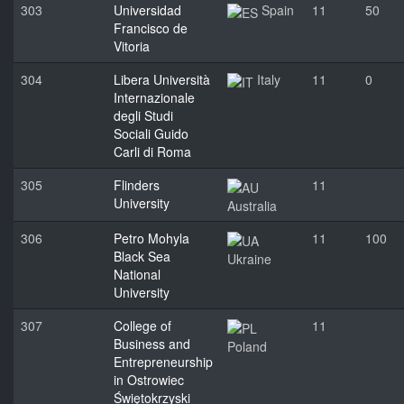
303
Universidad
Spain
11
50
Francisco de
Vitoria
304
Libera Università
Italy
11
0
Internazionale
degli Studi
Sociali Guido
Carli di Roma
305
Flinders
11
University
Australia
306
Petro Mohyla
11
100
Black Sea
Ukraine
National
University
307
College of
11
Business and
Poland
Entrepreneurship
in Ostrowiec
Świętokrzyski