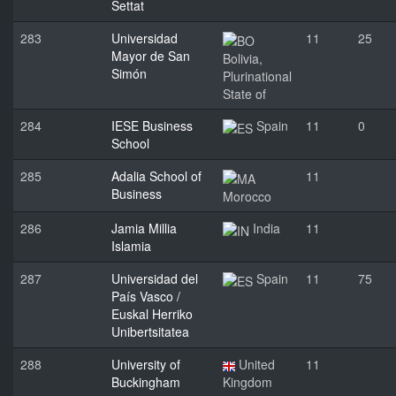
Settat
283
Universidad
11
25
Mayor de San
Bolivia,
Simón
Plurinational
State of
284
IESE Business
Spain
11
0
School
285
Adalia School of
11
Business
Morocco
286
Jamia Millia
India
11
Islamia
287
Universidad del
Spain
11
75
País Vasco /
Euskal Herriko
Unibertsitatea
288
University of
United
11
Buckingham
Kingdom