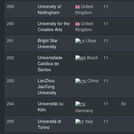
289
University of
United
11
Nottingham
Kingdom
290
University for the
United
11
Creative Arts
Kingdom
291
Bright Star
Libya
11
University
292
Universidade
Brazil
11
Católica de
Santos
293
LanZhou
China
11
JiaoTong
University
294
Universität zu
11
50
Köln
Germany
295
Università di
Italy
11
Torino