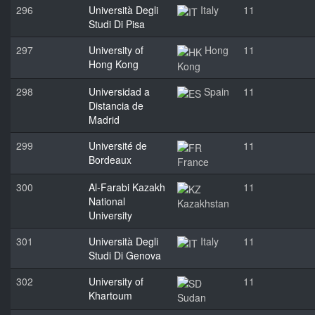
296
Università Degli
Italy
11
Studi Di Pisa
297
University of
Hong
11
Hong Kong
Kong
298
Universidad a
Spain
11
Distancia de
Madrid
299
Université de
11
Bordeaux
France
300
Al-Farabi Kazakh
11
National
Kazakhstan
University
301
Università Degli
Italy
11
Studi Di Genova
302
University of
11
Khartoum
Sudan