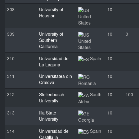
308
University of
10
Houston
United
States
309
University of
10
0
Southern
United
California
States
310
Universidad de
Spain
10
La Laguna
311
Universitatea din
10
Craiova
Romania
312
Stellenbosch
South
10
100
University
Africa
313
Ilia State
10
University
Georgia
314
Universidad de
Spain
10
Castilla la