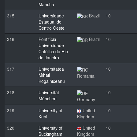
Mancha
315
Universidade
Brazil
10
Estadual do
Centro Oeste
316
Pontifícia
Brazil
10
Universidade
Católica do Rio
de Janeiro
317
Universitatea
10
Mihail
Romania
Kogalniceanu
318
Universität
10
München
Germany
319
University of
United
10
Kent
Kingdom
320
University of
United
10
Buckingham
Kingdom