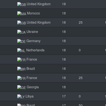
United Kingdom
18
Morocco
18
United Kingdom
18
25
Ukraine
18
Germany
18
Netherlands
18
0
France
18
Brazil
18
France
18
25
Georgia
18
Libya
17
0
Brazil
17
50