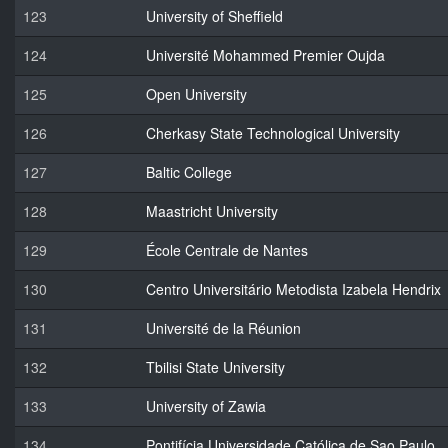
123
University of Sheffield
124
Université Mohammed Premier Oujda
125
Open University
126
Cherkasy State Technological University
127
Baltic College
128
Maastricht University
129
École Centrale de Nantes
130
Centro Universitário Metodista Izabela Hendrix
131
Université de la Réunion
132
Tbilisi State University
133
University of Zawia
134
Pontifícia Universidade Católica de Sao Paulo