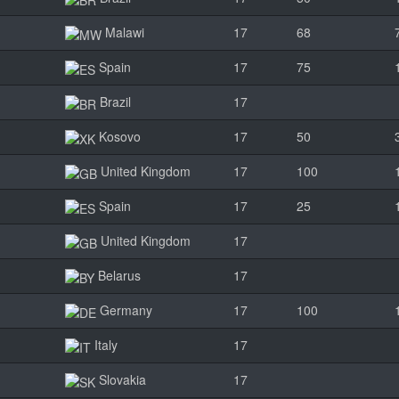
Malawi
17
68
Spain
17
75
Brazil
17
Kosovo
17
50
United Kingdom
17
100
Spain
17
25
United Kingdom
17
Belarus
17
Germany
17
100
Italy
17
Slovakia
17