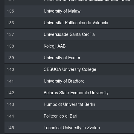
135
University of Malawi
136
Universitat Politècnica de València
137
Universidade Santa Cecília
138
Kolegji AAB
139
University of Exeter
140
CESUGA University College
141
University of Bradford
142
Belarus State Economic University
143
Humboldt Universität Berlin
144
Politecnico di Bari
145
Technical University in Zvolen