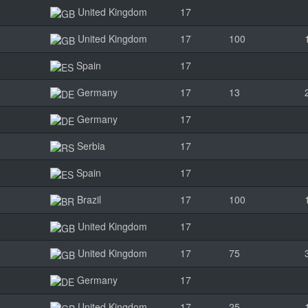
United Kingdom
17
United Kingdom
17
100
Spain
17
Germany
17
13
Germany
17
Serbia
17
Spain
17
Brazil
17
100
United Kingdom
17
United Kingdom
17
75
Germany
17
United Kingdom
17
25