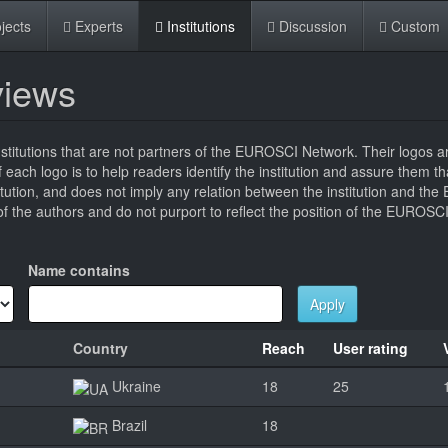
jects
Experts
Institutions
Discussion
Custom
eviews
titutions that are not partners of the EUROSCI Network. Their logos a
 of each logo is to help readers identify the institution and assure them t
titution, and does not imply any relation between the institution and t
 the authors and do not purport to reflect the position of the EUROSC
Name contains
Apply
Country
Reach
User rating
Ukraine
18
25
Brazil
18