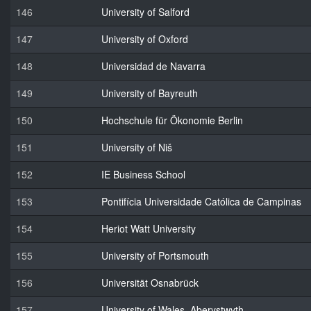
146
University of Salford
147
University of Oxford
148
Universidad de Navarra
149
University of Bayreuth
150
Hochschule für Ökonomie Berlin
151
University of Niš
152
IE Business School
153
Pontifícia Universidade Católica de Campinas
154
Heriot Watt University
155
University of Portsmouth
156
Universität Osnabrück
157
University of Wales, Aberystwyth