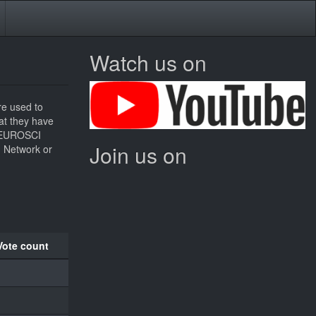
Watch us on
re used to
hat they have
he EUROSCI
Join us on
I Network or
Vote count
1