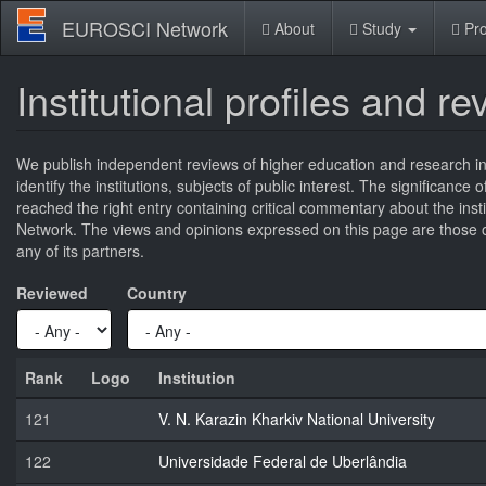
Skip
EUROSCI Network
About
Study
Pro
to
main
content
Institutional profiles and r
We publish independent reviews of higher education and research ins
identify the institutions, subjects of public interest. The significance
reached the right entry containing critical commentary about the ins
Network. The views and opinions expressed on this page are those of
any of its partners.
Reviewed
Country
Rank
Logo
Institution
121
V. N. Karazin Kharkiv National University
122
Universidade Federal de Uberlândia