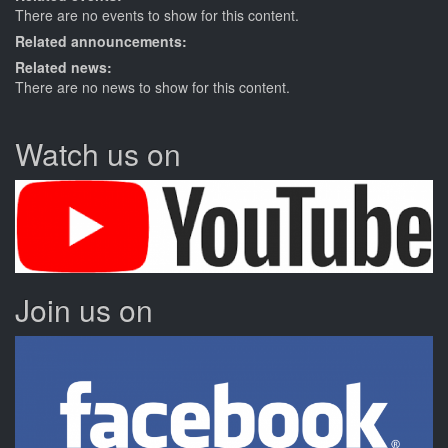
There are no events to show for this content.
Related announcements:
Related news:
There are no news to show for this content.
Watch us on
Join us on