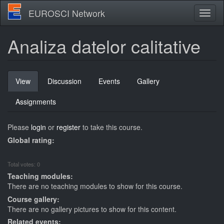
Skip
EUROSCI Network
Toggl
to
naviga
main
content
Analiza datelor calitative
Primary
View
(active
Discussion
Events
Gallery
tabs
tab)
Assignments
Please
login
or
register
to take this course.
Global rating:
Total votes: 0
Teaching modules:
There are no teaching modules to show for this course.
Course gallery:
There are no gallery pictures to show for this content.
Related events: